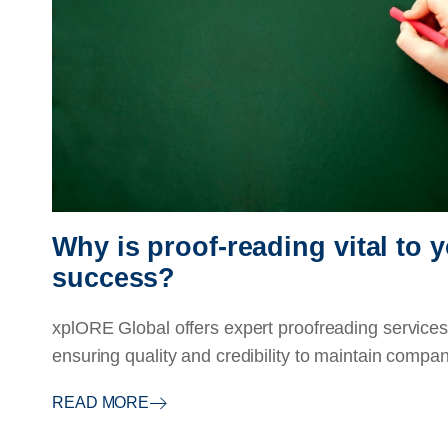
Why is proof-reading vital to
success?
xplORE Global offers expert proofreading services 
ensuring quality and credibility to maintain compan
READ MORE