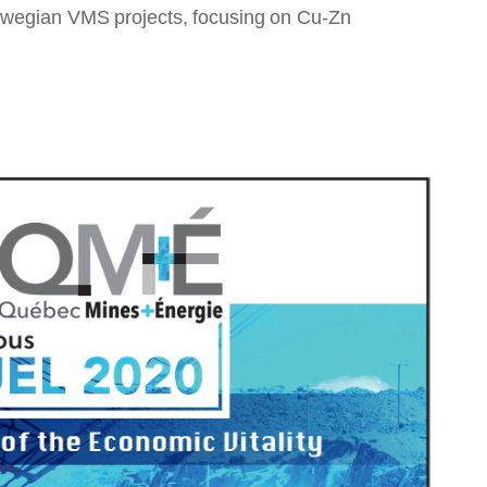
orwegian VMS projects, focusing on Cu-Zn