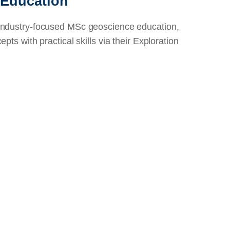
 Education
industry-focused MSc geoscience education,
pts with practical skills via their Exploration