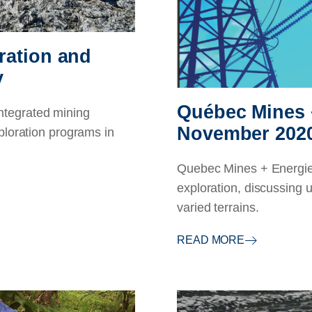
ration and
y
Québec Mines 
tegrated mining
November 202
ploration programs in
Quebec Mines + Energie 
exploration, discussing u
varied terrains.
READ MORE