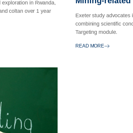
Mining-related
 exploration in Rwanda,
 and coltan over 1 year
Exeter study advocates 
combining scientific conce
Targeting module.
READ MORE