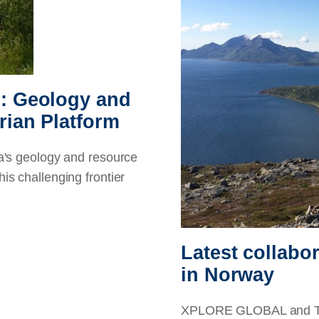
d: Geology and
rian Platform
s geology and resource
his challenging frontier
Latest collabo
in Norway
XPLORE GLOBAL and Tran