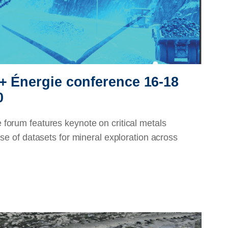
+ Énergie conference 16-18
0
forum features keynote on critical metals
se of datasets for mineral exploration across