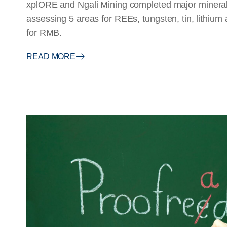
xplORE and Ngali Mining completed major mineral
assessing 5 areas for REEs, tungsten, tin, lithium
for RMB.
READ MORE