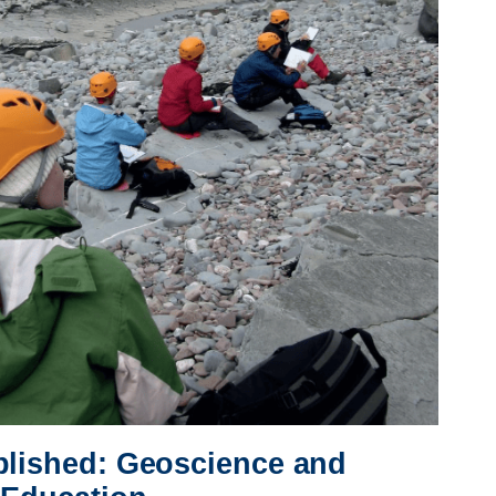
blished: Geoscience and