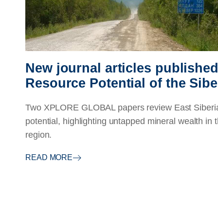
New journal articles publishe
Resource Potential of the Sibe
Two XPLORE GLOBAL papers review East Siberia'
potential, highlighting untapped mineral wealth in t
region.
READ MORE