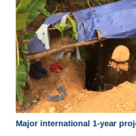
Major international 1-year pro