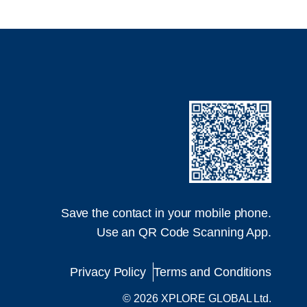
Save the contact in your mobile phone.
Use an QR Code Scanning App.
Privacy Policy
Terms and Conditions
© 2026 XPLORE GLOBAL Ltd.