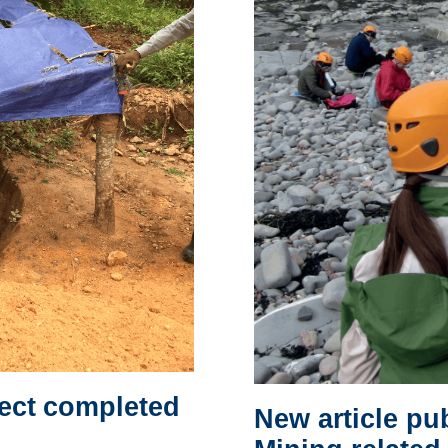
ject completed
New article pu