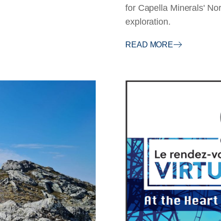
for Capella Minerals' N
exploration.
READ MORE