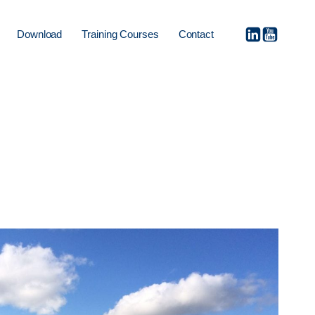
Download
Training Courses
Contact