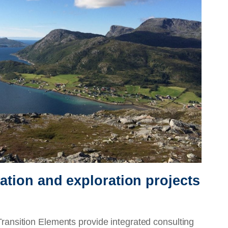
ration and exploration projects
sition Elements provide integrated consulting