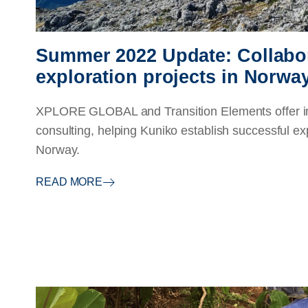
Summer 2022 Update: Collabo
exploration projects in Norwa
XPLORE GLOBAL and Transition Elements offer in
consulting, helping Kuniko establish successful ex
Norway.
READ MORE