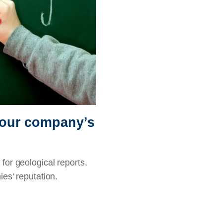
 your company’s
for geological reports,
ies' reputation.