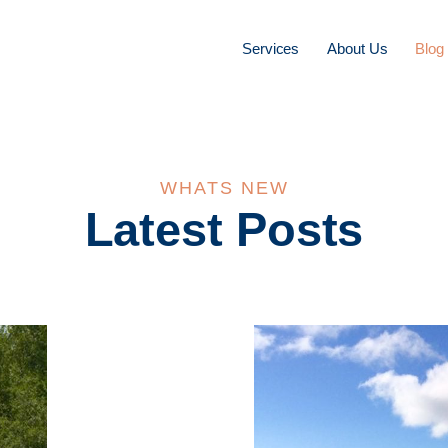
Services
About Us
Blog
WHATS NEW
Latest Posts